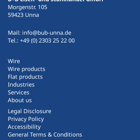
Morgenstr. 105
59423 Unna
Mail: info@bub-unna.de
Tel.: +49 (0) 2303 25 22 00
Wire
Wire products
Flat products
Industries
Services
About us
Legal Disclosure
Privacy Policy
Accessibility
General Terms & Conditions