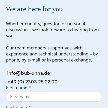
We are here for you
Whether enquiry, question or personal
discussion – we look forward to hearing from
you.
Our team members support you with
experience and technical understanding – by
phone, by e-mail or in personal exchange.
info@bub-unna.de
+49 (0) 2303 25 22 00
First name
Last name