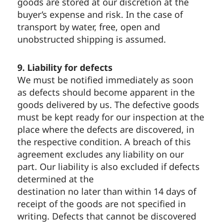
goods are stored at our discretion at the
buyer’s expense and risk. In the case of
transport by water, free, open and
unobstructed shipping is assumed.
9. Liability for defects
We must be notified immediately as soon
as defects should become apparent in the
goods delivered by us. The defective goods
must be kept ready for our inspection at the
place where the defects are discovered, in
the respective condition. A breach of this
agreement excludes any liability on our
part. Our liability is also excluded if defects
determined at the
destination no later than within 14 days of
receipt of the goods are not specified in
writing. Defects that cannot be discovered