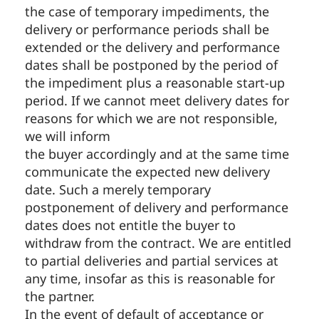
the case of temporary impediments, the
delivery or performance periods shall be
extended or the delivery and performance
dates shall be postponed by the period of
the impediment plus a reasonable start-up
period. If we cannot meet delivery dates for
reasons for which we are not responsible,
we will inform
the buyer accordingly and at the same time
communicate the expected new delivery
date. Such a merely temporary
postponement of delivery and performance
dates does not entitle the buyer to
withdraw from the contract. We are entitled
to partial deliveries and partial services at
any time, insofar as this is reasonable for
the partner.
In the event of default of acceptance or