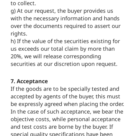
to collect.
g) At our request, the buyer provides us
with the necessary information and hands
over the documents required to assert our
rights.
h) If the value of the securities existing for
us exceeds our total claim by more than
20%, we will release corresponding
securities at our discretion upon request.
7. Acceptance
If the goods are to be specially tested and
accepted by agents of the buyer, this must
be expressly agreed when placing the order.
In the case of such acceptance, we bear the
objective costs, while personal acceptance
and test costs are borne by the buyer. If
special quality specifications have been