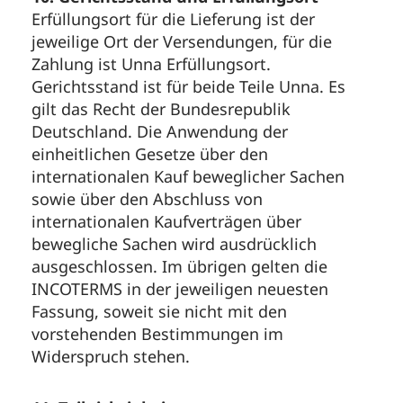
Erfüllungsort für die Lieferung ist der
jeweilige Ort der Versendungen, für die
Zahlung ist Unna Erfüllungsort.
Gerichtsstand ist für beide Teile Unna. Es
gilt das Recht der Bundesrepublik
Deutschland. Die Anwendung der
einheitlichen Gesetze über den
internationalen Kauf beweglicher Sachen
sowie über den Abschluss von
internationalen Kaufverträgen über
bewegliche Sachen wird ausdrücklich
ausgeschlossen. Im übrigen gelten die
INCOTERMS in der jeweiligen neuesten
Fassung, soweit sie nicht mit den
vorstehenden Bestimmungen im
Widerspruch stehen.