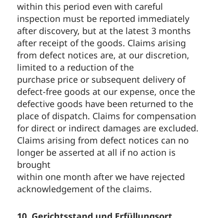
within this period even with careful
inspection must be reported immediately
after discovery, but at the latest 3 months
after receipt of the goods. Claims arising
from defect notices are, at our discretion,
limited to a reduction of the
purchase price or subsequent delivery of
defect-free goods at our expense, once the
defective goods have been returned to the
place of dispatch. Claims for compensation
for direct or indirect damages are excluded.
Claims arising from defect notices can no
longer be asserted at all if no action is
brought
within one month after we have rejected
acknowledgement of the claims.
10. Gerichtsstand und Erfüllungsort