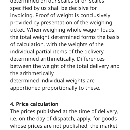
determined on our scales or on scales
specified by us shall be decisive for
invoicing. Proof of weight is conclusively
provided by presentation of the weighing
ticket. When weighing whole wagon loads,
the total weight determined forms the basis
of calculation, with the weights of the
individual partial items of the delivery
determined arithmetically. Differences
between the weight of the total delivery and
the arithmetically
determined individual weights are
apportioned proportionally to these.
4. Price calculation
The prices published at the time of delivery,
i.e. on the day of dispatch, apply; for goods
whose prices are not published, the market