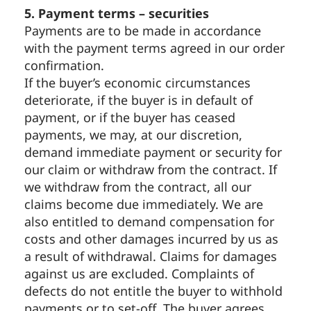
5. Payment terms – securities
Payments are to be made in accordance
with the payment terms agreed in our order
confirmation.
If the buyer’s economic circumstances
deteriorate, if the buyer is in default of
payment, or if the buyer has ceased
payments, we may, at our discretion,
demand immediate payment or security for
our claim or withdraw from the contract. If
we withdraw from the contract, all our
claims become due immediately. We are
also entitled to demand compensation for
costs and other damages incurred by us as
a result of withdrawal. Claims for damages
against us are excluded. Complaints of
defects do not entitle the buyer to withhold
payments or to set-off. The buyer agrees