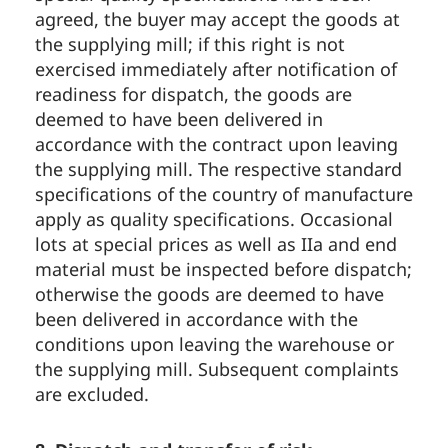
agreed, the buyer may accept the goods at
the supplying mill; if this right is not
exercised immediately after notification of
readiness for dispatch, the goods are
deemed to have been delivered in
accordance with the contract upon leaving
the supplying mill. The respective standard
specifications of the country of manufacture
apply as quality specifications. Occasional
lots at special prices as well as IIa and end
material must be inspected before dispatch;
otherwise the goods are deemed to have
been delivered in accordance with the
conditions upon leaving the warehouse or
the supplying mill. Subsequent complaints
are excluded.