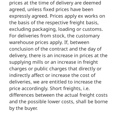
prices at the time of delivery are deemed
agreed, unless fixed prices have been
expressly agreed. Prices apply ex works on
the basis of the respective freight basis,
excluding packaging, loading or customs.
For deliveries from stock, the customary
warehouse prices apply. If, between
conclusion of the contract and the day of
delivery, there is an increase in prices at the
supplying mills or an increase in freight
charges or public charges that directly or
indirectly affect or increase the cost of
deliveries, we are entitled to increase the
price accordingly. Short freights, i.e.
differences between the actual freight costs
and the possible lower costs, shall be borne
by the buyer.