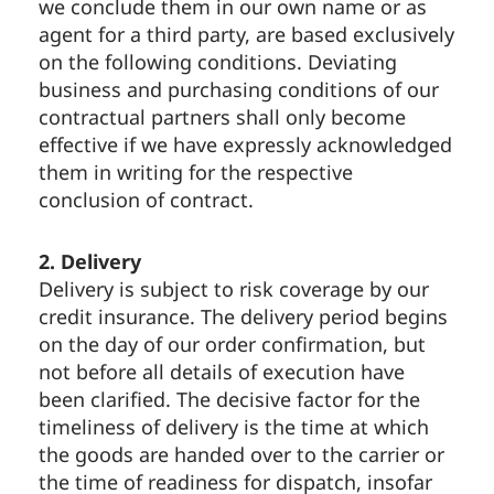
we conclude them in our own name or as
agent for a third party, are based exclusively
on the following conditions. Deviating
business and purchasing conditions of our
contractual partners shall only become
effective if we have expressly acknowledged
them in writing for the respective
conclusion of contract.
2. Delivery
Delivery is subject to risk coverage by our
credit insurance. The delivery period begins
on the day of our order confirmation, but
not before all details of execution have
been clarified. The decisive factor for the
timeliness of delivery is the time at which
the goods are handed over to the carrier or
the time of readiness for dispatch, insofar