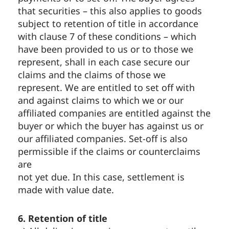
that securities – this also applies to goods
subject to retention of title in accordance
with clause 7 of these conditions – which
have been provided to us or to those we
represent, shall in each case secure our
claims and the claims of those we
represent. We are entitled to set off with
and against claims to which we or our
affiliated companies are entitled against the
buyer or which the buyer has against us or
our affiliated companies. Set-off is also
permissible if the claims or counterclaims
are
not yet due. In this case, settlement is
made with value date.
6. Retention of title