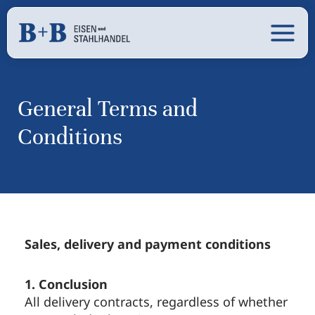
Skip
content
Main
to
content
Men
General Terms and
Conditions
Sales, delivery and payment conditions
1. Conclusion
All delivery contracts, regardless of whether