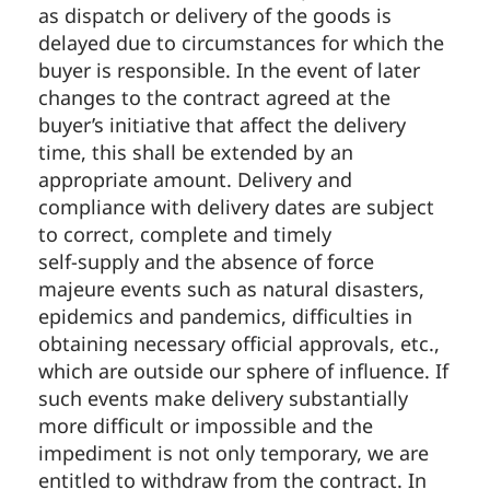
as dispatch or delivery of the goods is
delayed due to circumstances for which the
buyer is responsible. In the event of later
changes to the contract agreed at the
buyer’s initiative that affect the delivery
time, this shall be extended by an
appropriate amount. Delivery and
compliance with delivery dates are subject
to correct, complete and timely
self-supply and the absence of force
majeure events such as natural disasters,
epidemics and pandemics, difficulties in
obtaining necessary official approvals, etc.,
which are outside our sphere of influence. If
such events make delivery substantially
more difficult or impossible and the
impediment is not only temporary, we are
entitled to withdraw from the contract. In