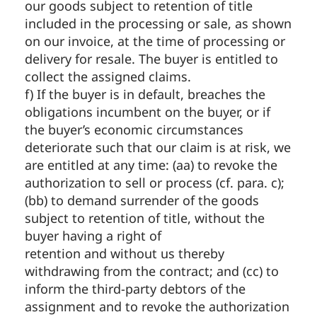
our goods subject to retention of title
included in the processing or sale, as shown
on our invoice, at the time of processing or
delivery for resale. The buyer is entitled to
collect the assigned claims.
f) If the buyer is in default, breaches the
obligations incumbent on the buyer, or if
the buyer’s economic circumstances
deteriorate such that our claim is at risk, we
are entitled at any time: (aa) to revoke the
authorization to sell or process (cf. para. c);
(bb) to demand surrender of the goods
subject to retention of title, without the
buyer having a right of
retention and without us thereby
withdrawing from the contract; and (cc) to
inform the third-party debtors of the
assignment and to revoke the authorization