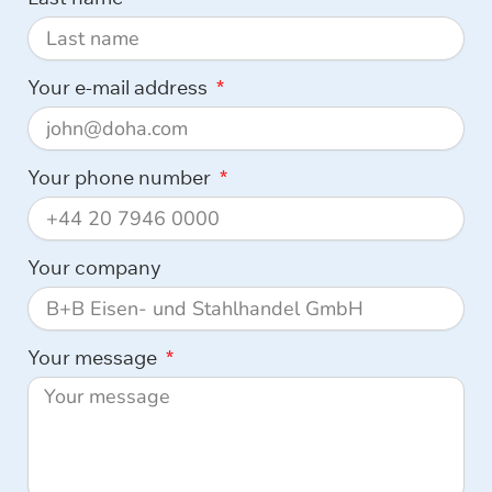
Your e-mail address
Your phone number
Your company
Your message