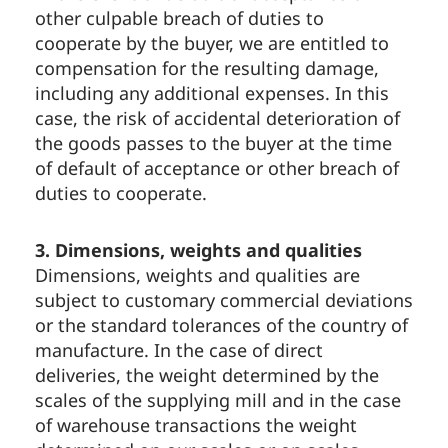
other culpable breach of duties to
cooperate by the buyer, we are entitled to
compensation for the resulting damage,
including any additional expenses. In this
case, the risk of accidental deterioration of
the goods passes to the buyer at the time
of default of acceptance or other breach of
duties to cooperate.
3. Dimensions, weights and qualities
Dimensions, weights and qualities are
subject to customary commercial deviations
or the standard tolerances of the country of
manufacture. In the case of direct
deliveries, the weight determined by the
scales of the supplying mill and in the case
of warehouse transactions the weight