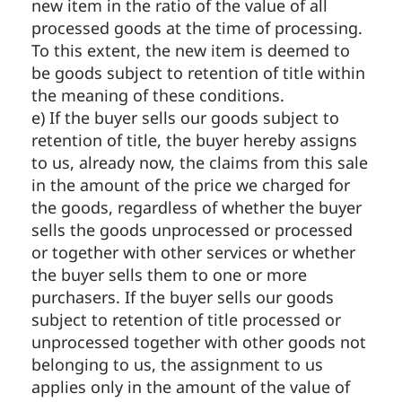
new item in the ratio of the value of all
processed goods at the time of processing.
To this extent, the new item is deemed to
be goods subject to retention of title within
the meaning of these conditions.
e) If the buyer sells our goods subject to
retention of title, the buyer hereby assigns
to us, already now, the claims from this sale
in the amount of the price we charged for
the goods, regardless of whether the buyer
sells the goods unprocessed or processed
or together with other services or whether
the buyer sells them to one or more
purchasers. If the buyer sells our goods
subject to retention of title processed or
unprocessed together with other goods not
belonging to us, the assignment to us
applies only in the amount of the value of