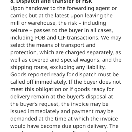
8. Dispatch and transfer of risk
Upon handover to the forwarding agent or
carrier, but at the latest upon leaving the
mill or warehouse, the risk – including
seizure – passes to the buyer in all cases,
including FOB and CIF transactions. We may
select the means of transport and
protection, which are charged separately, as
well as covered and special wagons, and the
shipping route, excluding any liability.
Goods reported ready for dispatch must be
called off immediately. If the buyer does not
meet this obligation or if goods ready for
delivery remain at the buyer’s disposal at
the buyer’s request, the invoice may be
issued immediately and payment may be
demanded at the time at which the invoice
would have become due upon delivery. The