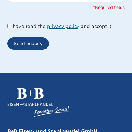
*Required fields
have read the
privacy policy
and accept it
Send enquiry
B+B Eisen- und Stahlhandel GmbH