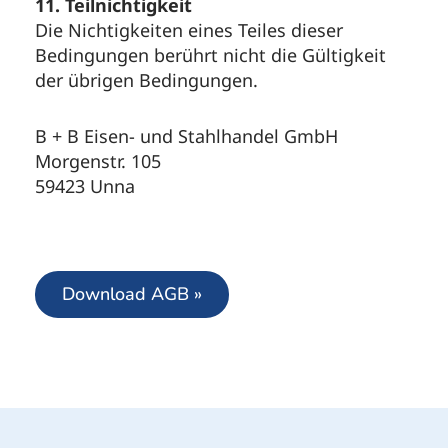
11. Teilnichtigkeit
Die Nichtigkeiten eines Teiles dieser
Bedingungen berührt nicht die Gültigkeit
der übrigen Bedingungen.
B + B Eisen- und Stahlhandel GmbH
Morgenstr. 105
59423 Unna
Download AGB »