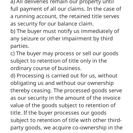
a) All deliveries remain our property until
full payment of all our claims. In the case of
a running account, the retained title serves
as security for our balance claim.
b) The buyer must notify us immediately of
any seizure or other impairment by third
parties.
c) The buyer may process or sell our goods
subject to retention of title only in the
ordinary course of business.
d) Processing is carried out for us, without
obligating us and without our ownership
thereby ceasing. The processed goods serve
as our security in the amount of the invoice
value of the goods subject to retention of
title. If the buyer processes our goods
subject to retention of title with other third-
party goods, we acquire co-ownership in the