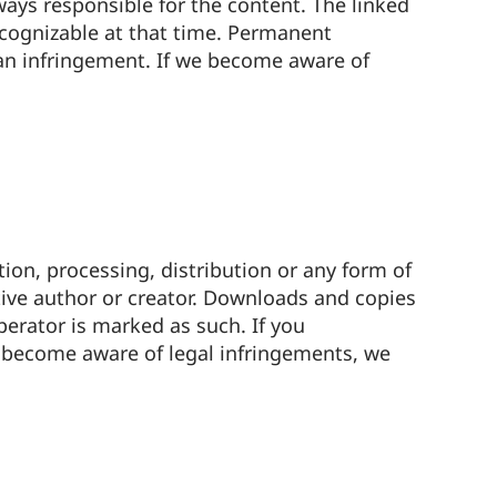
lways responsible for the content. The linked
recognizable at that time. Permanent
 an infringement. If we become aware of
ion, processing, distribution or any form of
tive author or creator. Downloads and copies
perator is marked as such. If you
e become aware of legal infringements, we