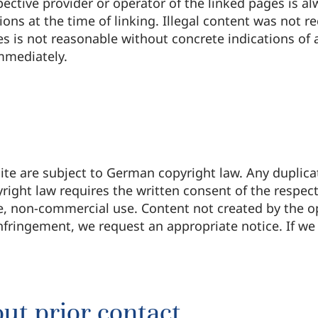
spective provider or operator of the linked pages is a
ions at the time of linking. Illegal content was not 
es is not reasonable without concrete indications of
immediately.
te are subject to German copyright law. Any duplicat
ight law requires the written consent of the respec
te, non-commercial use. Content not created by the o
nfringement, we request an appropriate notice. If w
ut prior contact