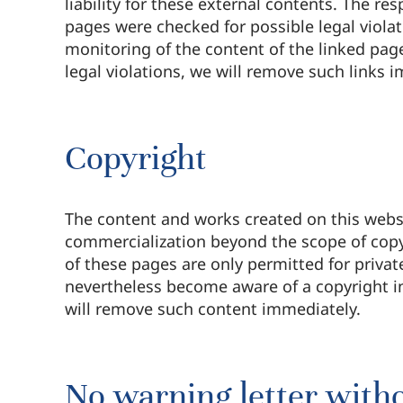
liability for these external contents. The re
pages were checked for possible legal violat
monitoring of the content of the linked pag
legal violations, we will remove such links 
Copyright
The content and works created on this websi
commercialization beyond the scope of copyr
of these pages are only permitted for priva
nevertheless become aware of a copyright i
will remove such content immediately.
No warning letter witho