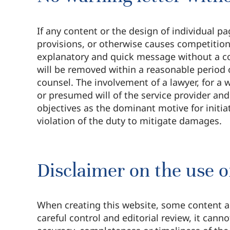
If any content or the design of individual pa
provisions, or otherwise causes competition
explanatory and quick message without a cos
will be removed within a reasonable period 
counsel. The involvement of a lawyer, for a w
or presumed will of the service provider and
objectives as the dominant motive for initiat
violation of the duty to mitigate damages.
Disclaimer on the use of
When creating this website, some content an
careful control and editorial review, it cann