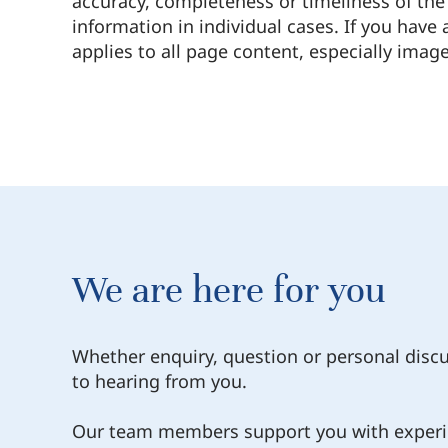
accuracy, completeness or timeliness of the 
information in individual cases. If you have
applies to all page content, especially image
We are here for you
Whether enquiry, question or personal disc
to hearing from you.
Our team members support you with experi