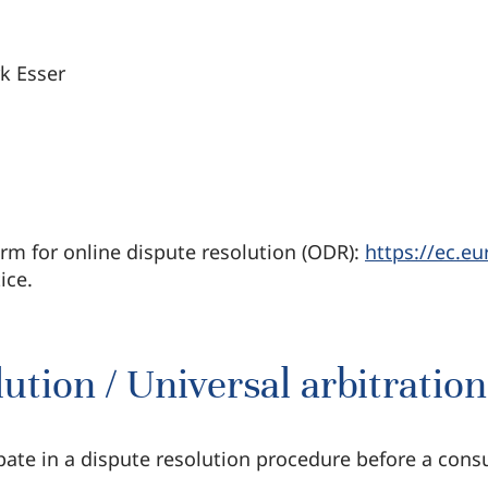
rk Esser
m for online dispute resolution (ODR):
https://ec.e
ice.
tion / Universal arbitratio
ipate in a dispute resolution procedure before a cons