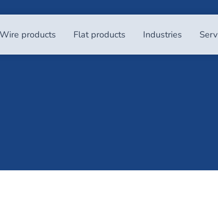
Wire products
Flat products
Industries
Serv