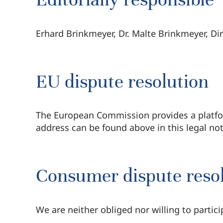
Erhard Brinkmeyer, Dr. Malte Brinkmeyer, Di
EU dispute resolution
The European Commission provides a platfor
address can be found above in this legal not
Consumer dispute resolu
We are neither obliged nor willing to partic