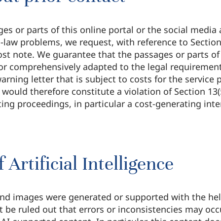
ges or parts of this online portal or the social media 
-law problems, we request, with reference to Section 
t note. We guarantee that the passages or parts of t
or comprehensively adapted to the legal requirements
arning letter that is subject to costs for the service
 would therefore constitute a violation of Section 1
ing proceedings, in particular a cost-generating inten
 Artificial Intelligence
d images were generated or supported with the help of
ot be ruled out that errors or inconsistencies may occ