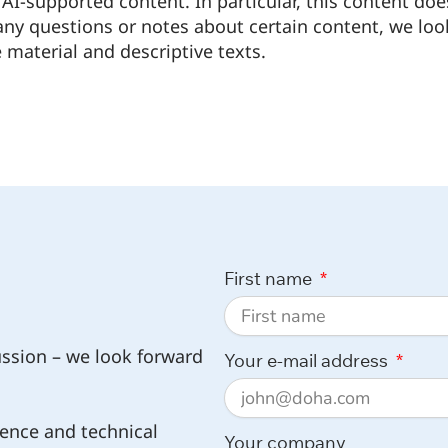
AI-supported content. In particular, this content doe
 any questions or notes about certain content, we loo
 material and descriptive texts.
First name
ussion – we look forward
Your e-mail address
ence and technical
Your company