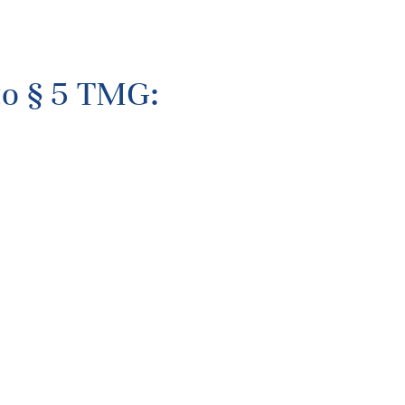
to § 5 TMG: