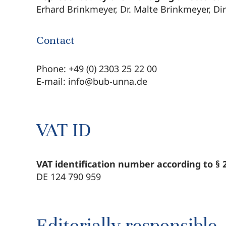
Erhard Brinkmeyer, Dr. Malte Brinkmeyer, Di
Contact
Phone: +49 (0) 2303 25 22 00
E-mail: info@bub-unna.de
VAT ID
VAT identification number according to §
DE 124 790 959
Editorially responsible