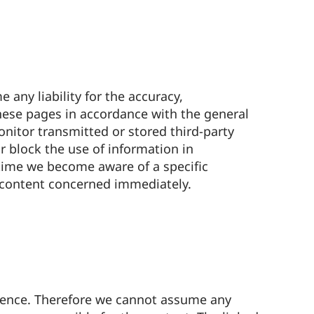
any liability for the accuracy,
hese pages in accordance with the general
nitor transmitted or stored third-party
or block the use of information in
 time we become aware of a specific
 content concerned immediately.
luence. Therefore we cannot assume any