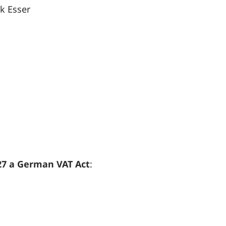
rk Esser
 27 a German VAT Act
: