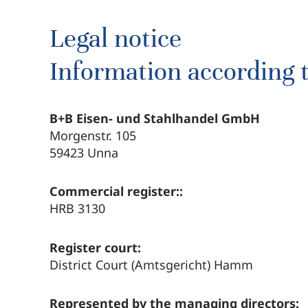
Legal notice
Information according 
B+B Eisen- und Stahlhandel GmbH
Morgenstr. 105
59423 Unna
Commercial register::
HRB 3130
Register court:
District Court (Amtsgericht) Hamm
Represented by the managing directors: