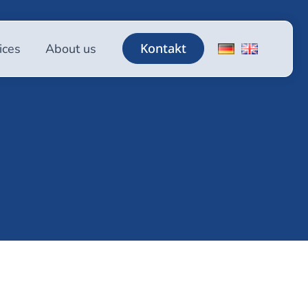
Kontakt
ices
About us