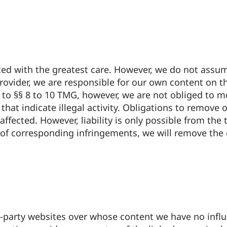
d with the greatest care. However, we do not assume 
rovider, we are responsible for our own content on t
 to §§ 8 to 10 TMG, however, we are not obliged to mo
hat indicate illegal activity. Obligations to remove 
ffected. However, liability is only possible from the
of corresponding infringements, we will remove the
rd-party websites over whose content we have no inf