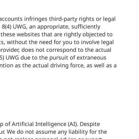
accounts infringes third-party rights or legal
8(4) UWG, an appropriate, sufficiently
hese websites that are rightly objected to
, without the need for you to involve legal
 provider, does not correspond to the actual
3(5) UWG due to the pursuit of extraneous
tion as the actual driving force, as well as a
 Artificial Intelligence (AI). Despite
ur. We do not assume any liability for the