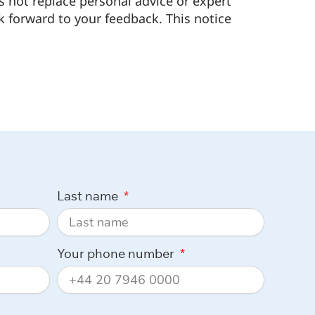
s not replace personal advice or expert
k forward to your feedback. This notice
Last name
Your phone number