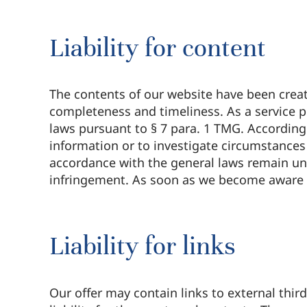
Liability for content
The contents of our website have been create
completeness and timeliness. As a service p
laws pursuant to § 7 para. 1 TMG. According
information or to investigate circumstances t
accordance with the general laws remain una
infringement. As soon as we become aware 
Liability for links
Our offer may contain links to external thi