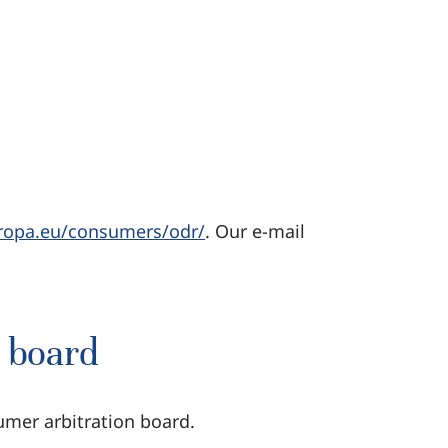
uropa.eu/consumers/odr/
. Our e-mail
n board
umer arbitration board.